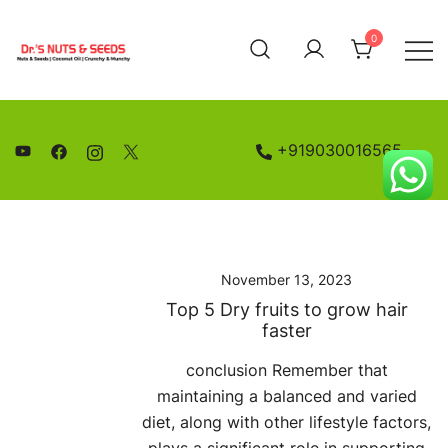
Skip
to
0
content
Nuts and Seeds | Coconut Oil
Drs Nuts & Seeds
+919030016565
November 13, 2023
Top 5 Dry fruits to grow hair
faster
conclusion Remember that
maintaining a balanced and varied
diet, along with other lifestyle factors,