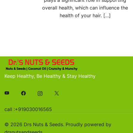
plays a significant role in supporting
overall health, which can influence the
health of your hair. […]
Keep Healthy, Be Healthy & Stay Healthy
call :+919030016565
© 2026 Drs Nuts & Seeds. Proudly powered by
drsnutsandseeds