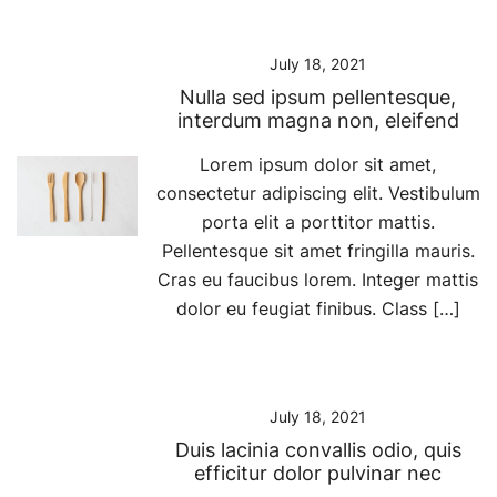
July 18, 2021
Nulla sed ipsum pellentesque,
interdum magna non, eleifend
Lorem ipsum dolor sit amet,
consectetur adipiscing elit. Vestibulum
porta elit a porttitor mattis.
Pellentesque sit amet fringilla mauris.
Cras eu faucibus lorem. Integer mattis
dolor eu feugiat finibus. Class […]
July 18, 2021
Duis lacinia convallis odio, quis
efficitur dolor pulvinar nec