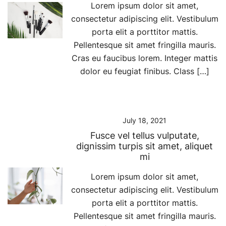
Lorem ipsum dolor sit amet,
consectetur adipiscing elit. Vestibulum
porta elit a porttitor mattis.
Pellentesque sit amet fringilla mauris.
Cras eu faucibus lorem. Integer mattis
dolor eu feugiat finibus. Class […]
July 18, 2021
Fusce vel tellus vulputate,
dignissim turpis sit amet, aliquet
mi
Lorem ipsum dolor sit amet,
consectetur adipiscing elit. Vestibulum
porta elit a porttitor mattis.
Pellentesque sit amet fringilla mauris.