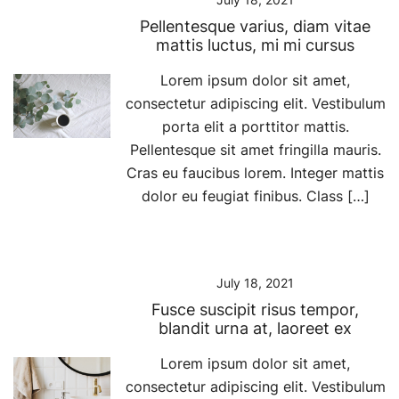
Pellentesque varius, diam vitae
mattis luctus, mi mi cursus
Lorem ipsum dolor sit amet,
consectetur adipiscing elit. Vestibulum
porta elit a porttitor mattis.
Pellentesque sit amet fringilla mauris.
Cras eu faucibus lorem. Integer mattis
dolor eu feugiat finibus. Class […]
July 18, 2021
Fusce suscipit risus tempor,
blandit urna at, laoreet ex
Lorem ipsum dolor sit amet,
consectetur adipiscing elit. Vestibulum