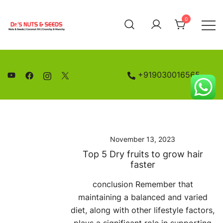
Skip
to
0
content
Nuts and Seeds | Coconut Oil
Drs Nuts & Seeds
+919030016565
November 13, 2023
Top 5 Dry fruits to grow hair
faster
conclusion Remember that
maintaining a balanced and varied
diet, along with other lifestyle factors,