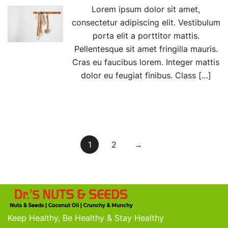
Lorem ipsum dolor sit amet,
consectetur adipiscing elit. Vestibulum
porta elit a porttitor mattis.
Pellentesque sit amet fringilla mauris.
Cras eu faucibus lorem. Integer mattis
dolor eu feugiat finibus. Class […]
Posts
1
2
→
pagination
Keep Healthy, Be Healthy & Stay Healthy