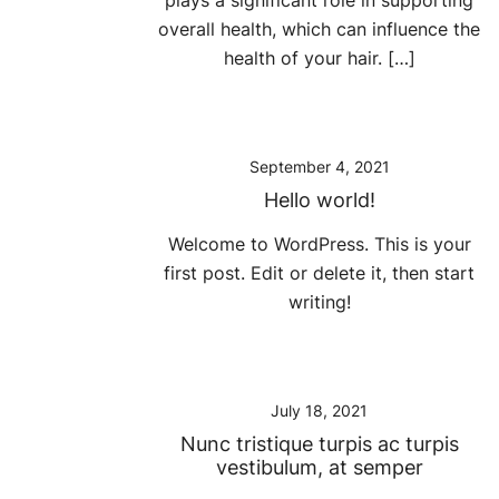
plays a significant role in supporting
overall health, which can influence the
health of your hair. […]
September 4, 2021
Hello world!
Welcome to WordPress. This is your
first post. Edit or delete it, then start
writing!
July 18, 2021
Nunc tristique turpis ac turpis
vestibulum, at semper