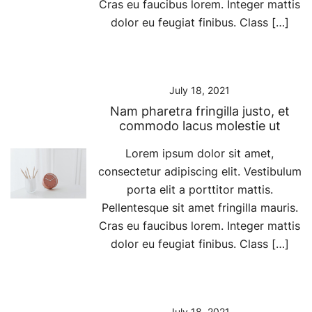
Cras eu faucibus lorem. Integer mattis
dolor eu feugiat finibus. Class […]
July 18, 2021
Nam pharetra fringilla justo, et
commodo lacus molestie ut
Lorem ipsum dolor sit amet,
consectetur adipiscing elit. Vestibulum
porta elit a porttitor mattis.
Pellentesque sit amet fringilla mauris.
Cras eu faucibus lorem. Integer mattis
dolor eu feugiat finibus. Class […]
July 18, 2021