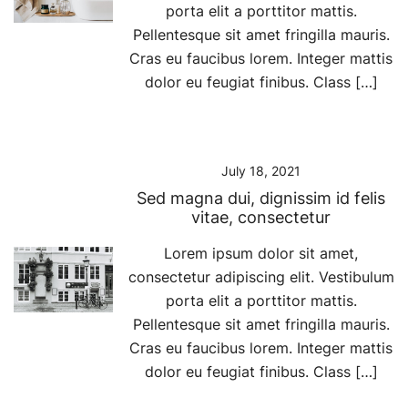
porta elit a porttitor mattis.
Pellentesque sit amet fringilla mauris.
Cras eu faucibus lorem. Integer mattis
dolor eu feugiat finibus. Class […]
July 18, 2021
Sed magna dui, dignissim id felis
vitae, consectetur
Lorem ipsum dolor sit amet,
consectetur adipiscing elit. Vestibulum
porta elit a porttitor mattis.
Pellentesque sit amet fringilla mauris.
Cras eu faucibus lorem. Integer mattis
dolor eu feugiat finibus. Class […]